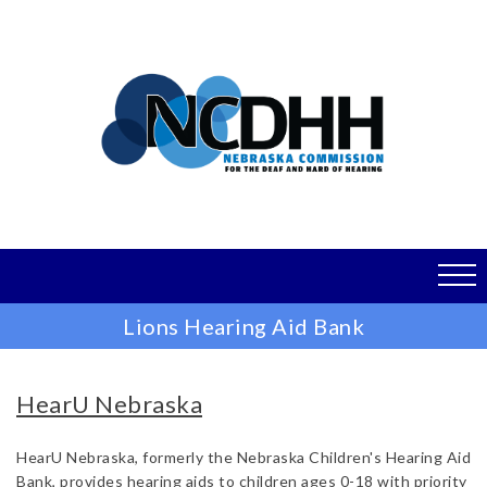
Skip
to
main
content
Lions Hearing Aid Bank
HearU Nebraska
HearU Nebraska, formerly the Nebraska Children's Hearing Aid
Bank, provides hearing aids to children ages 0-18 with priority