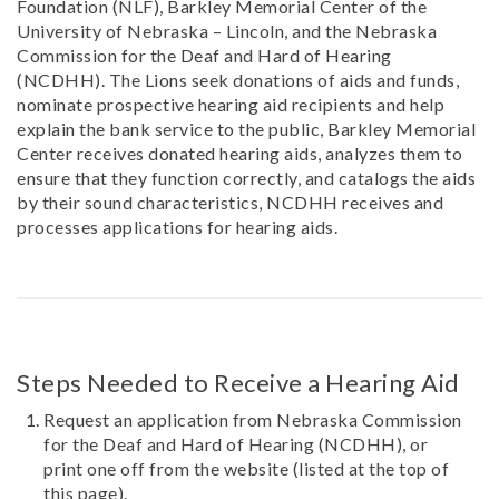
Foundation (NLF), Barkley Memorial Center of the
University of Nebraska – Lincoln, and the Nebraska
Commission for the Deaf and Hard of Hearing
(NCDHH). The Lions seek donations of aids and funds,
nominate prospective hearing aid recipients and help
explain the bank service to the public, Barkley Memorial
Center receives donated hearing aids, analyzes them to
ensure that they function correctly, and catalogs the aids
by their sound characteristics, NCDHH receives and
processes applications for hearing aids.
Steps Needed to Receive a Hearing Aid
Request an application from Nebraska Commission
for the Deaf and Hard of Hearing (NCDHH), or
print one off from the website (listed at the top of
this page).