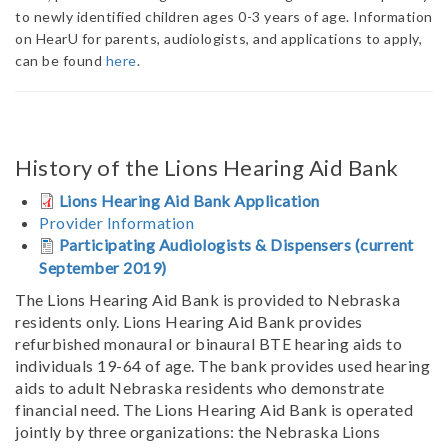
to newly identified children ages 0-3 years of age. Information
on HearU for parents, audiologists, and applications to apply,
can be found
here
.
History of the Lions Hearing Aid Bank
Lions Hearing Aid Bank Application
Provider Information
Participating Audiologists & Dispensers (current
September 2019)
The Lions Hearing Aid Bank is provided to Nebraska
residents only. Lions Hearing Aid Bank provides
refurbished monaural or binaural BTE hearing aids to
individuals 19-64 of age. The bank provides used hearing
aids to adult Nebraska residents who demonstrate
financial need. The Lions Hearing Aid Bank is operated
jointly by three organizations: the Nebraska Lions