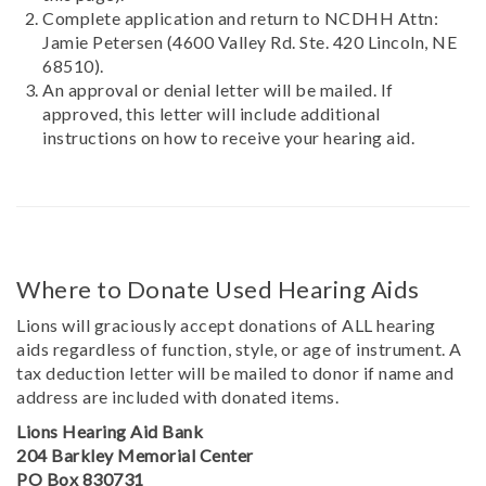
Complete application and return to NCDHH Attn:
Jamie Petersen (4600 Valley Rd. Ste. 420 Lincoln, NE
68510).
An approval or denial letter will be mailed. If
approved, this letter will include additional
instructions on how to receive your hearing aid.
Where to Donate Used Hearing Aids
Lions will graciously accept donations of ALL hearing
aids regardless of function, style, or age of instrument. A
tax deduction letter will be mailed to donor if name and
address are included with donated items.
Lions Hearing Aid Bank
204 Barkley Memorial Center
PO Box 830731