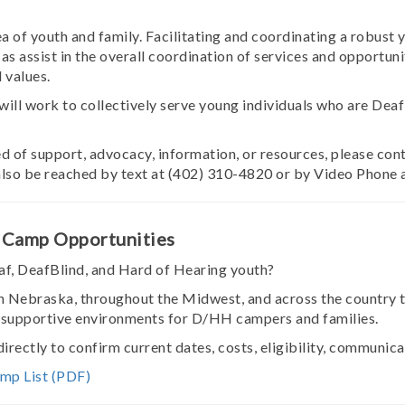
of youth and family. Facilitating and coordinating a robust
as assist in the overall coordination of services and opportun
 values.
l work to collectively serve young individuals who are Deaf 
eed of support, advocacy, information, or resources, please c
also be reached by text at (402) 310-4820 or by Video Phone 
 Camp Opportunities
f, DeafBlind, and Hard of Hearing youth?
 Nebraska, throughout the Midwest, and across the country 
 supportive environments for D/HH campers and families.
rectly to confirm current dates, costs, eligibility, communi
mp List (PDF)