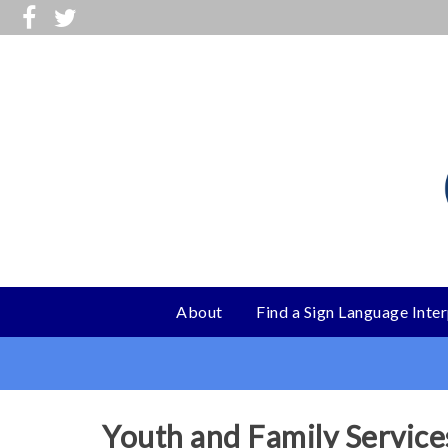
Skip
to
main
content
About
Find a Sign Language Inte
Main
menu
Youth and Family Service