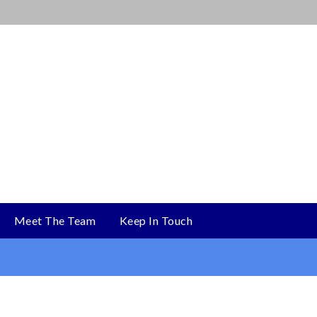
Meet The Team
Keep In Touch