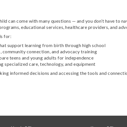
 child can come with many questions — and you don’t have to
programs, educational services, healthcare providers, and a
s for:
hat support learning from birth through high school
p, community connection, and advocacy training
epare teens and young adults for independence
g specialized care, technology, and equipment
aking informed decisions and accessing the tools and connecti