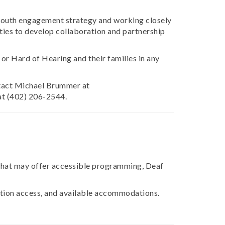
 youth engagement strategy and working closely
ities to develop collaboration and partnership
or Hard of Hearing and their families in any
ontact Michael Brummer at
at (402) 206-2544.
that may offer accessible programming, Deaf
cation access, and available accommodations.