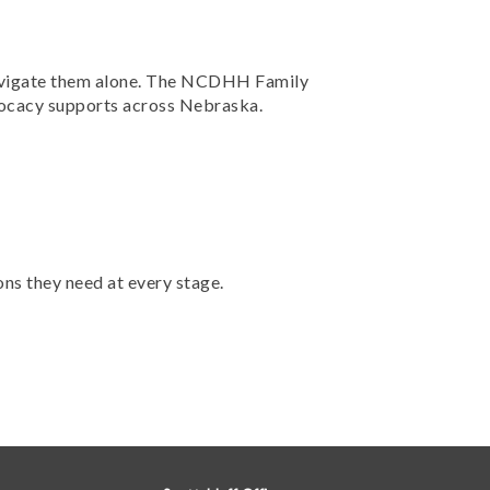
 navigate them alone. The NCDHH Family
dvocacy supports across Nebraska.
ons they need at every stage.