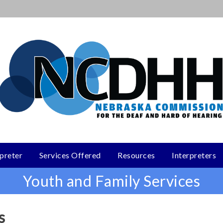
rpreter
Services Offered
Resources
Interpreters
Youth and Family Services
s