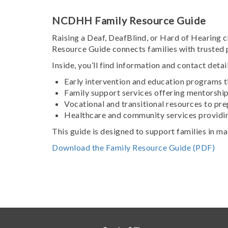
NCDHH Family Resource Guide
Raising a Deaf, DeafBlind, or Hard of Hearing
Resource Guide connects families with trusted 
Inside, you’ll find information and contact detail
Early intervention and education programs t
Family support services offering mentorshi
Vocational and transitional resources to pr
Healthcare and community services providin
This guide is designed to support families in m
Download the Family Resource Guide (PDF)