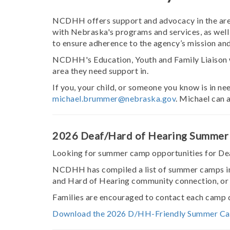
NCDHH offers support and advocacy in the area 
with Nebraska's programs and services, as well 
to ensure adherence to the agency’s mission and
NCDHH's Education, Youth and Family Liaison wil
area they need support in.
If you, your child, or someone you know is in n
michael.brummer@nebraska.gov
. Michael can 
2026 Deaf/Hard of Hearing Summer
Looking for summer camp opportunities for Dea
NCDHH has compiled a list of summer camps in
and Hard of Hearing community connection, or
Families are encouraged to contact each camp di
Download the 2026 D/HH-Friendly Summer Ca