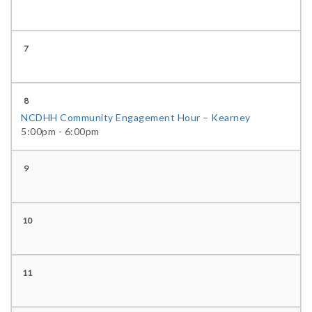
7
8
NCDHH Community Engagement Hour – Kearney
5:00pm - 6:00pm
9
10
11