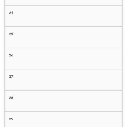
24
25
26
27
28
29