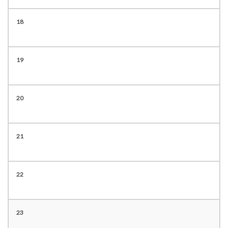
18
19
20
21
22
23