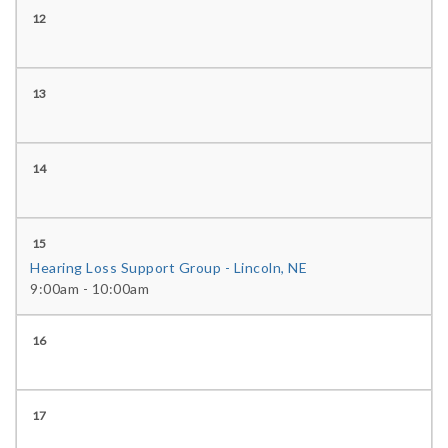
12
13
14
15
Hearing Loss Support Group - Lincoln, NE
9:00am - 10:00am
16
17