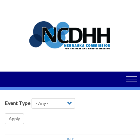
Skip
to
main
content
Event Type
Apply
JULY