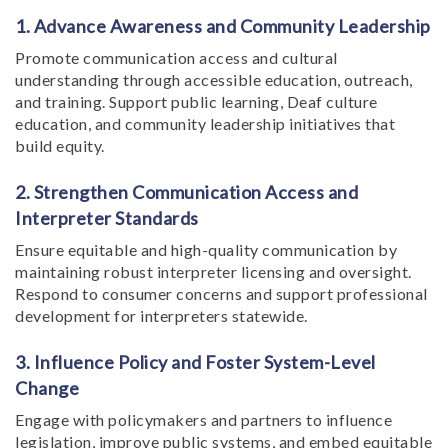
1. Advance Awareness and Community Leadership
Promote communication access and cultural
understanding through accessible education, outreach,
and training. Support public learning, Deaf culture
education, and community leadership initiatives that
build equity.
2. Strengthen Communication Access and
Interpreter Standards
Ensure equitable and high-quality communication by
maintaining robust interpreter licensing and oversight.
Respond to consumer concerns and support professional
development for interpreters statewide.
3. Influence Policy and Foster System-Level
Change
Engage with policymakers and partners to influence
legislation, improve public systems, and embed equitable