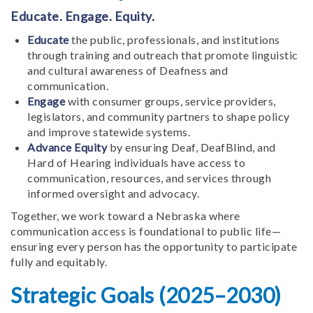
Educate. Engage. Equity.
Educate
the public, professionals, and institutions
through training and outreach that promote linguistic
and cultural awareness of Deafness and
communication.
Engage
with consumer groups, service providers,
legislators, and community partners to shape policy
and improve statewide systems.
Advance Equity
by ensuring Deaf, DeafBlind, and
Hard of Hearing individuals have access to
communication, resources, and services through
informed oversight and advocacy.
Together, we work toward a Nebraska where
communication access is foundational to public life—
ensuring every person has the opportunity to participate
fully and equitably.
Strategic Goals (2025–2030)