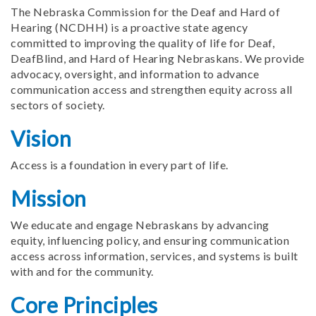
The Nebraska Commission for the Deaf and Hard of
Hearing (NCDHH) is a proactive state agency
committed to improving the quality of life for Deaf,
DeafBlind, and Hard of Hearing Nebraskans. We provide
advocacy, oversight, and information to advance
communication access and strengthen equity across all
sectors of society.
Vision
Access is a foundation in every part of life.
Mission
We educate and engage Nebraskans by advancing
equity, influencing policy, and ensuring communication
access across information, services, and systems is built
with and for the community.
Core Principles