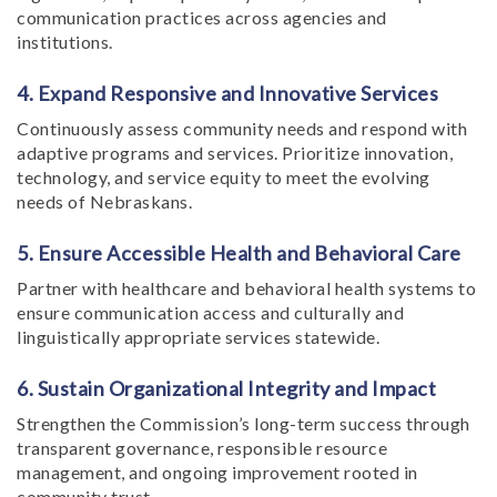
communication practices across agencies and
institutions.
4. Expand Responsive and Innovative Services
Continuously assess community needs and respond with
adaptive programs and services. Prioritize innovation,
technology, and service equity to meet the evolving
needs of Nebraskans.
5. Ensure Accessible Health and Behavioral Care
Partner with healthcare and behavioral health systems to
ensure communication access and culturally and
linguistically appropriate services statewide.
6. Sustain Organizational Integrity and Impact
Strengthen the Commission’s long-term success through
transparent governance, responsible resource
management, and ongoing improvement rooted in
community trust.