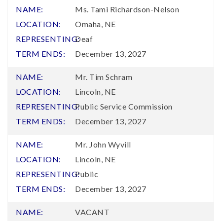
Ms. Tami Richardson-Nelson
Omaha, NE
Deaf
December 13, 2027
Mr. Tim Schram
Lincoln, NE
Public Service Commission
December 13, 2027
Mr. John Wyvill
Lincoln, NE
Public
December 13, 2027
VACANT