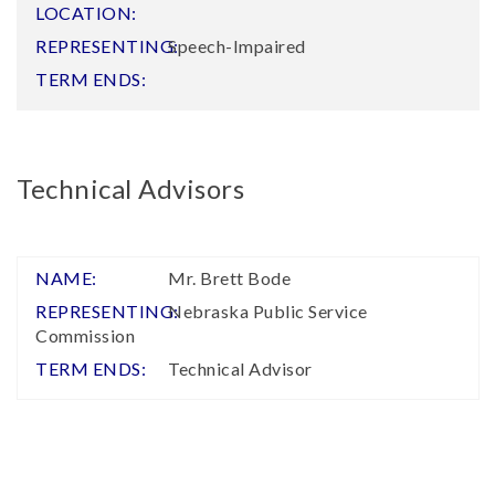
Speech-Impaired
Technical Advisors
Mr. Brett Bode
Nebraska Public Service
Commission
Technical Advisor