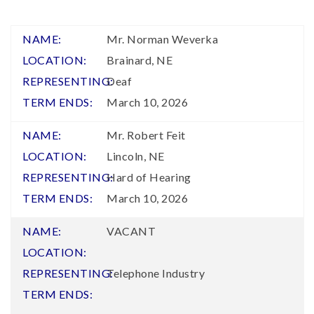
Mr. Norman Weverka
Brainard, NE
Deaf
March 10, 2026
Mr. Robert Feit
Lincoln, NE
Hard of Hearing
March 10, 2026
VACANT
Telephone Industry