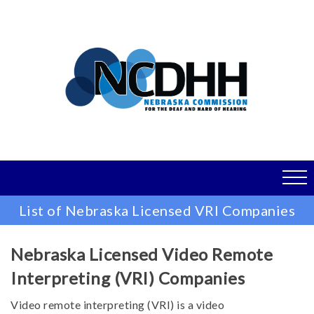
Skip
to
main
content
List of Nebraska Licensed VRI Companies
Nebraska Licensed Video Remote
Interpreting (VRI) Companies
Video remote interpreting (VRI) is a video