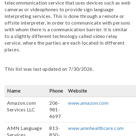
telecommunication service that uses devices such as web
cameras or videophones to provide sign language
interpreting services. This is done through a remote or
offsite interpreter, in order to communicate with persons
with whom there is a communication barrier. it is similar
to a slightly different technology called video relay
service, where the parties are each located in different
places.
This list was last updated on 7/30/2026.
Name
Phone
Website
Amazon.com
206-
www.amazon.com
Services LLC
981-
4697
AMN Language
813-
www.amnhealthcare.com
Services
850-