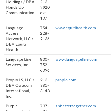
Holdings / DBA
213-
Hands Up
9920
Communication
ext
107
Language
754-
www.equitihealth.com
Access
228-
Network, LLC /
9136
DBA Equiti
Health
Language Line
800-
www.languageline.com
Services, Inc.
752-
6096
Propio LS, LLC /
913-
propio.com
DBA Cyracom
381-
International,
3143
Inc.
Purple
737-
zpbettertogether.com