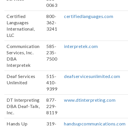
0063
Certified
800-
certifiedlanguages.com
Languages
362-
International,
3241
LLC
Communication
585-
interpretek.com
Services, Inc.
235-
DBA
7500
Interpretek
Deaf Services
515-
deafservicesunlimited.com
Unlimited
410-
9399
DT Interpreting
877-
www.dtinterpreting.com
DBA Deaf-Talk,
229-
Inc.
8119
Hands Up
319-
handsupcommunications.com