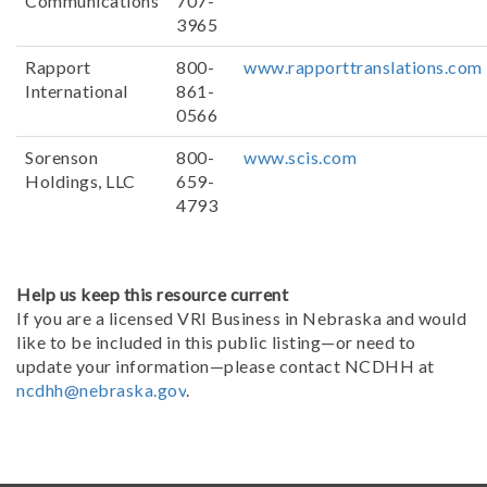
Communications
707-
3965
Rapport
800-
www.rapporttranslations.com
International
861-
0566
Sorenson
800-
www.scis.com
Holdings, LLC
659-
4793
Help us keep this resource current
If you are a licensed VRI Business in Nebraska and would
like to be included in this public listing—or need to
update your information—please contact NCDHH at
ncdhh@nebraska.gov
.