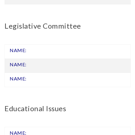
Legislative Committee
Educational Issues