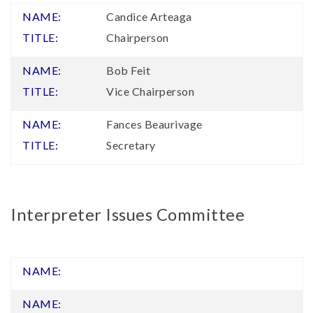
Candice Arteaga
Chairperson
Bob Feit
Vice Chairperson
Fances Beaurivage
Secretary
Interpreter Issues Committee