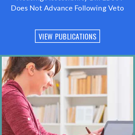
Does Not Advance Following Veto
VIEW PUBLICATIONS