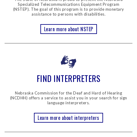
Specialized Telecommunications Equipment Program
(NSTEP). The goal of this program is to provide monetary
assistance to persons with disabilities.
Learn more about NSTEP
FIND INTERPRETERS
Nebraska Commission for the Deaf and Hard of Hearing
(NCDHH) offers a service to assist you in your search for sign
language interpreters.
Learn more about interpreters