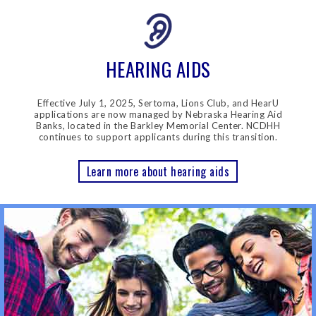
HEARING AIDS
Effective July 1, 2025, Sertoma, Lions Club, and HearU
applications are now managed by Nebraska Hearing Aid
Banks, located in the Barkley Memorial Center. NCDHH
continues to support applicants during this transition.
Learn more about hearing aids