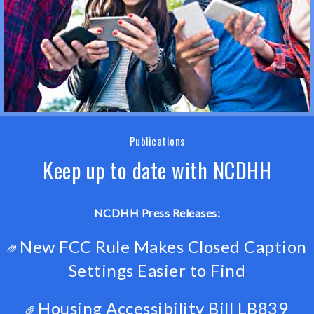
Publications
Keep up to date with NCDHH
NCDHH Press Releases:
New FCC Rule Makes Closed Caption
Settings Easier to Find
Housing Accessibility Bill LB839