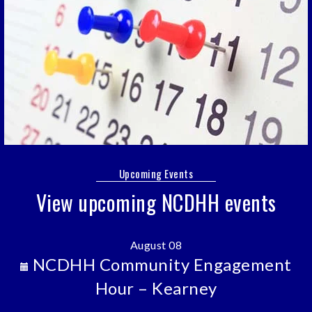
Upcoming Events
View upcoming NCDHH events
August 08
NCDHH Community Engagement
Hour – Kearney