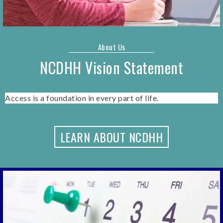
About Us
NCDHH Vision Statement
Access is a foundation in every part of life.
LEARN ABOUT NCDHH