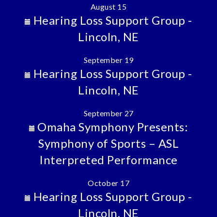
August 15
Hearing Loss Support Group -
Lincoln, NE
September 19
Hearing Loss Support Group -
Lincoln, NE
September 27
Omaha Symphony Presents:
Symphony of Sports – ASL
Interpreted Performance
October 17
Hearing Loss Support Group -
Lincoln, NE